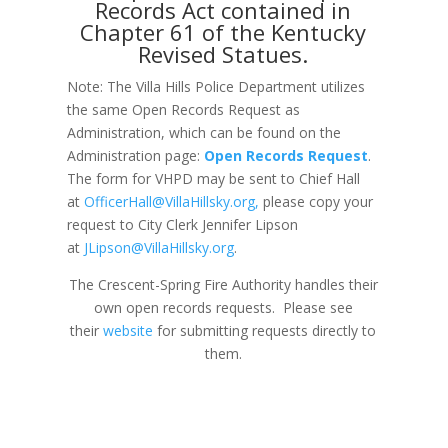
Records Act contained in
Chapter 61 of the Kentucky
Revised Statues.
Note: The Villa Hills Police Department utilizes
the same Open Records Request as
Administration, which can be found on the
Administration page:
Open Records Request
.
The form for VHPD may be sent to Chief Hall
at
OfficerHall@VillaHillsky.org
,
please copy your
request to City Clerk Jennifer Lipson
at
JLipson@VillaHillsky.org
.
The Crescent-Spring Fire Authority handles their
own open records requests. Please see
their
website
for submitting requests directly to
them.