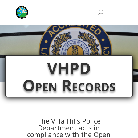
VHPD
Open Records
The Villa Hills Police
Department acts in
compliance with the Open