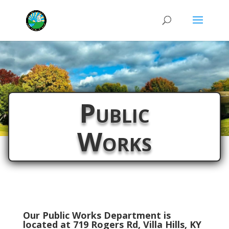
Public
Works
Our Public Works Department is
located at 719 Rogers Rd, Villa Hills, KY