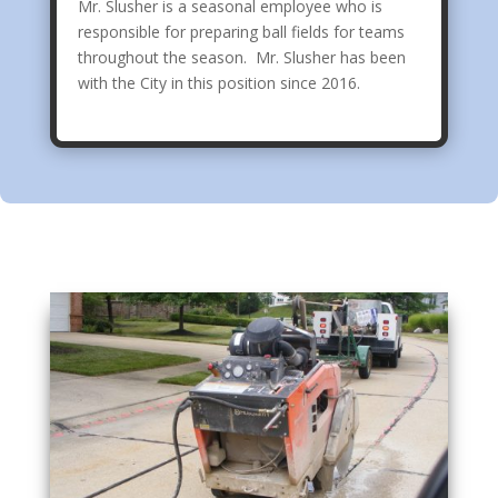
Mr. Slusher is a seasonal employee who is
responsible for preparing ball fields for teams
throughout the season. Mr. Slusher has been
with the City in this position since 2016.