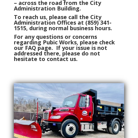
– across the road from the City
Administration Building.
To reach us, please call the City
Administration Offices at (859) 341-
1515, during normal business hours.
For any questions or concerns
regarding Pubic Works, please check
our FAQ page. If your issue is not
addressed there, please do not
hesitate to contact us.