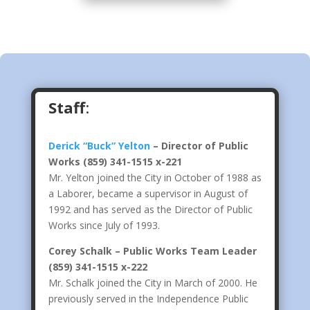
Staff
:
Derick “Buck” Yelton
– Director of Public
Works
(859) 341-1515 x-221
Mr. Yelton joined the City in October of 1988 as
a Laborer, became a supervisor in August of
1992 and has served as the Director of Public
Works since July of 1993.
Corey Schalk – Public Works Team Leader
(859) 341-1515 x-222
Mr. Schalk joined the City in March of 2000. He
previously served in the Independence Public