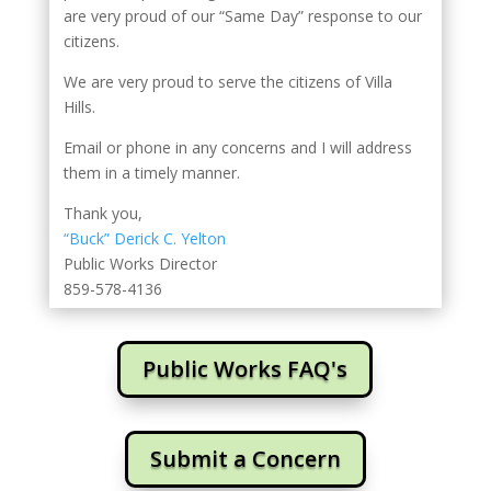
are very proud of our “Same Day” response to our
citizens.
We are very proud to serve the citizens of Villa
Hills.
Email or phone in any concerns and I will address
them in a timely manner.
Thank you,
“Buck” Derick C. Yelton
Public Works Director
859-578-4136
Public Works FAQ's
Submit a Concern