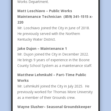
Works Department.
Matt Loschiavo – Public Works
Maintenance Technician (859) 341-1515 x-
220
Mr. Loschiavo joined the City in June of 2018.
He previously served with the Northern
Kentucky Water District.
Jake Dujon – Maintenance 1
Mr. Dujon joined the City in December 2022.
He brings 9 years of experience in the Boone
County School System as a maintenance staff.
Matthew Lehmkuhl – Part-Time Public
Works
Mr. Lehmkuhl joined the City in July 2025. He
previously worked for Thomas More University
as a member of their Grounds crew.
Wayne Slusher– Seasonal Groundskeeper