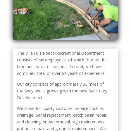
The Villa Hills Roads/Recreational Department
consists of six employees, of which four are full
time and two are seasonal. In total, we have a
combined total of over 61 years of experience.
Our city consists of approximately 33 miles of
roadway and is growing with the new Sanctuary
Development.
We strive for quality customer service such as
drainage, panel replacement, catch basin repair
and cleaning, snow removal, sign maintenance,
pot hole repair, and grounds maintenance. We